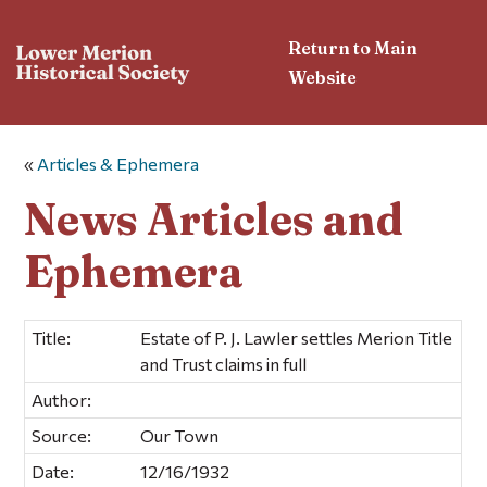
Return to Main
Website
«
Articles & Ephemera
News Articles and
Ephemera
Title:
Estate of P. J. Lawler settles Merion Title
and Trust claims in full
Author:
Source:
Our Town
Date:
12/16/1932