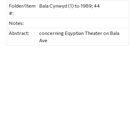
Folder/Item
Bala Cynwyd (1) to 1989; 44
#:
Notes:
Abstract:
concerning Eqyptian Theater on Bala
Ave