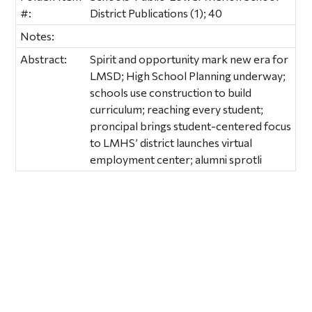
#:
District Publications (1); 40
Notes:
Abstract:
Spirit and opportunity mark new era for
LMSD; High School Planning underway;
schools use construction to build
curriculum; reaching every student;
proncipal brings student-centered focus
to LMHS’ district launches virtual
employment center; alumni sprotli