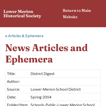
Return to Main
Website
«
Articles & Ephemera
News Articles and
Ephemera
Title:
District Digest
Author:
Source:
Lower Merion School District
Date:
Spring 2004
Folder/Item
Schools-Public-Lower Merion School