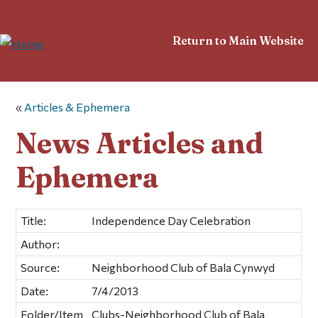
Return to Main Website
«
Articles & Ephemera
News Articles and
Ephemera
Title:
Independence Day Celebration
Author:
Source:
Neighborhood Club of Bala Cynwyd
Date:
7/4/2013
Folder/Item
Clubs-Neighborhood Club of Bala