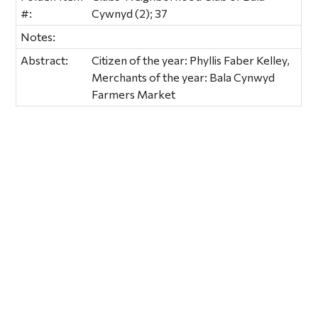
#:
Cywnyd (2); 37
Notes:
Abstract:
Citizen of the year: Phyllis Faber Kelley,
Merchants of the year: Bala Cynwyd
Farmers Market