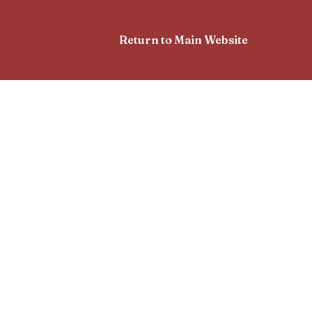
Return to Main Website