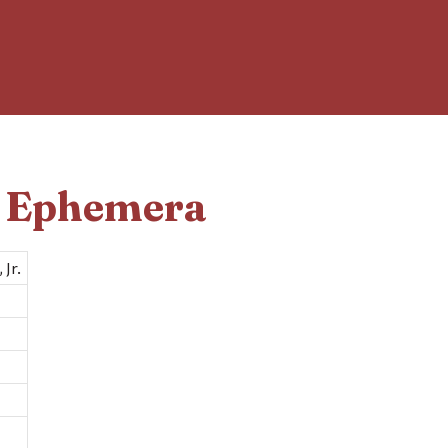
d Ephemera
 Jr.