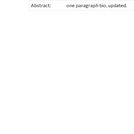
Abstract:
one paragraph bio, updated.