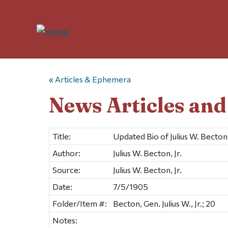
«
Articles & Ephemera
News Articles an
Title:
Updated Bio of Julius W. Becton,
Author:
Julius W. Becton, Jr.
Source:
Julius W. Becton, Jr.
Date:
7/5/1905
Folder/Item #:
Becton, Gen. Julius W., Jr.; 20
Notes: