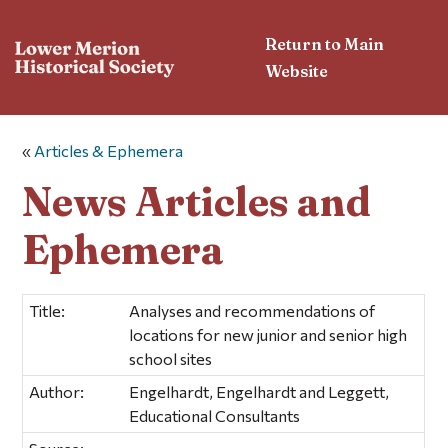
Return to Main
Website
«
Articles & Ephemera
News Articles and
Ephemera
Title:
Analyses and recommendations of
locations for new junior and senior high
school sites
Author:
Engelhardt, Engelhardt and Leggett,
Educational Consultants