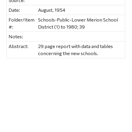
Source:
Date:
August, 1954
Folder/Item
Schools-Public-Lower Merion School
#:
District (1) to 1980; 39
Notes:
Abstract:
29 page report with data and tables
concerning the new schools.