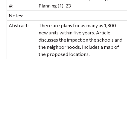
#:
Planning (1); 23
Notes:
Abstract:
There are plans for as many as 1,300
new units within five years. Article
discusses the impact on the schools and
the neighborhoods. Includes a map of
the proposed locations.