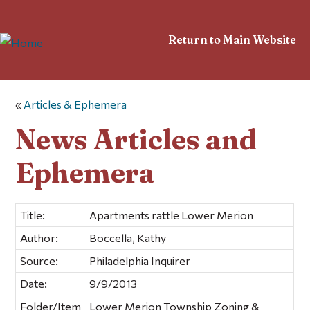
Return to Main Website
«
Articles & Ephemera
News Articles and
Ephemera
Title:
Apartments rattle Lower Merion
Author:
Boccella, Kathy
Source:
Philadelphia Inquirer
Date:
9/9/2013
Folder/Item
Lower Merion Township Zoning &