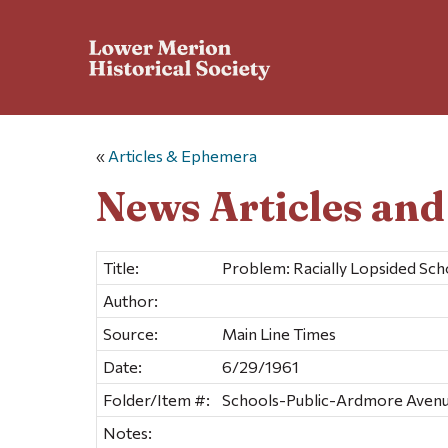
«
Articles & Ephemera
News Articles an
Title:
Problem: Racially Lopsided Sch
Author:
Source:
Main Line Times
Date:
6/29/1961
Folder/Item #:
Schools-Public-Ardmore Avenu
Notes: