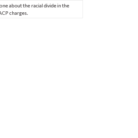
ne about the racial divide in the
AACP charges.