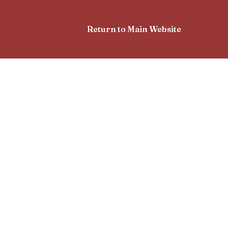
Return to Main Website