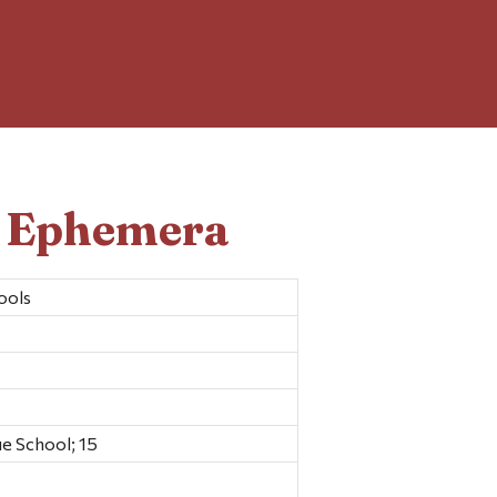
d Ephemera
ools
e School; 15