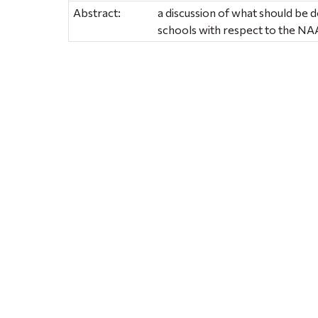
Abstract:
a discussion of what should be do
schools with respect to the N