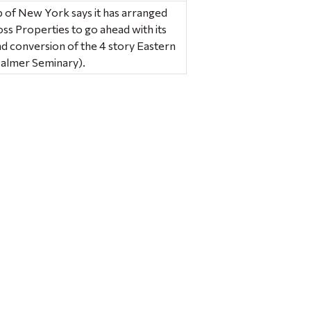
p of New York says it has arranged
ross Properties to go ahead with its
d conversion of the 4 story Eastern
Palmer Seminary).