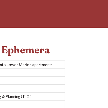
d Ephemera
 into Lower Merion apartments
& Planning (1); 24