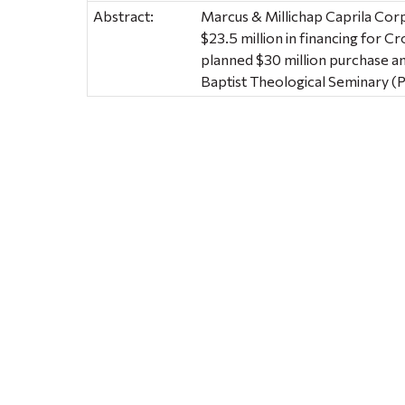
Abstract:
Marcus & Millichap Caprila Cor
$23.5 million in financing for C
planned $30 million purchase an
Baptist Theological Seminary (