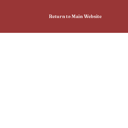
Return to Main Website