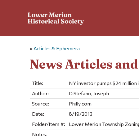
«
Articles & Ephemera
News Articles an
Title:
NY investor pumps $24 million
Author:
DiStefano, Joseph
Source:
Philly.com
Date:
8/19/2013
Folder/Item #:
Lower Merion Township Zoning 
Notes: