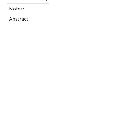
Notes:
Abstract: