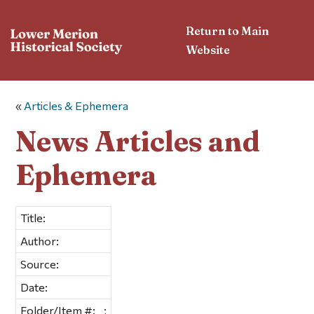
Return to Main
Website
«
Articles & Ephemera
News Articles and
Ephemera
Title:
Author:
Source:
Date:
Folder/Item #:
;