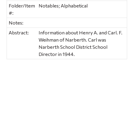
Folder/Item
Notables; Alphabetical
#:
Notes:
Abstract:
Information about Henry A. and Carl. F.
Weihman of Narberth. Carl was
Narberth School District School
Director in 1944.