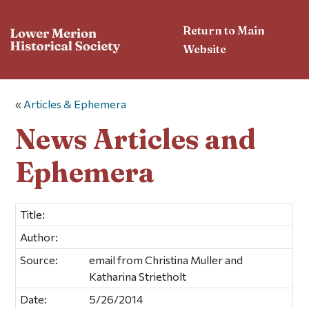
Return to Main
Website
«
Articles & Ephemera
News Articles and
Ephemera
Title:
Author:
Source:
email from Christina Muller and
Katharina Strietholt
Date:
5/26/2014