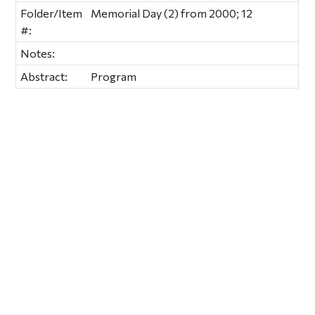
Folder/Item
Memorial Day (2) from 2000; 12
#:
Notes:
Abstract:
Program