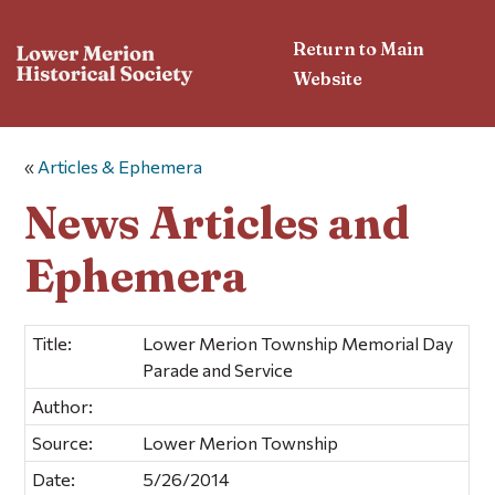
Return to Main
Website
«
Articles & Ephemera
News Articles and
Ephemera
Title:
Lower Merion Township Memorial Day
Parade and Service
Author:
Source:
Lower Merion Township
Date:
5/26/2014