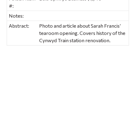
#:
Notes:
Abstract:
Photo and article about Sarah Francis’
tearoom opening. Covers history of the
Cynwyd Train station renovation.