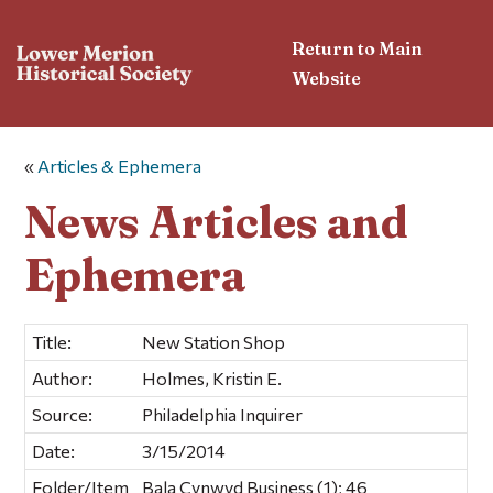
Return to Main
Website
«
Articles & Ephemera
News Articles and
Ephemera
Title:
New Station Shop
Author:
Holmes, Kristin E.
Source:
Philadelphia Inquirer
Date:
3/15/2014
Folder/Item
Bala Cynwyd Business (1); 46