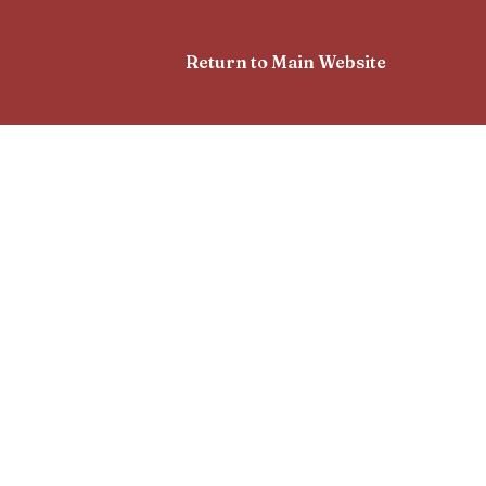
Return to Main Website