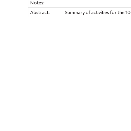
Notes:
Abstract:
Summary of activities for the 10