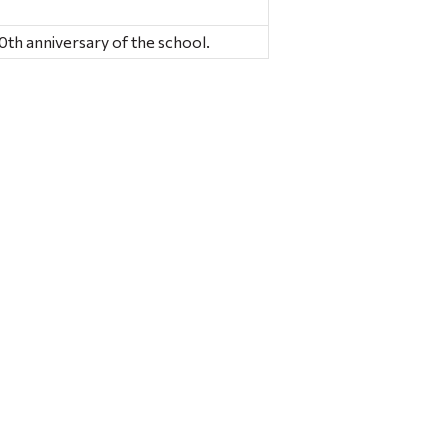
0th anniversary of the school.