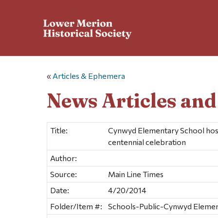
«
Articles & Ephemera
News Articles an
Title:
Cynwyd Elementary School host
centennial celebration
Author:
Source:
Main Line Times
Date:
4/20/2014
Folder/Item #:
Schools-Public-Cynwyd Element