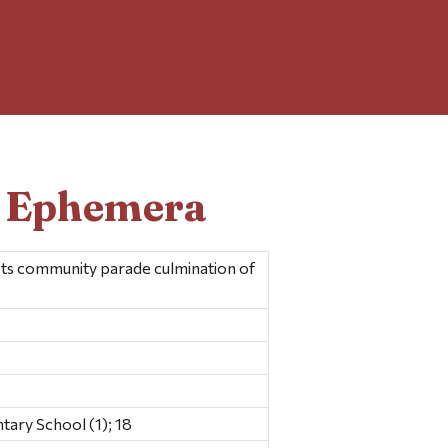
d Ephemera
s community parade culmination of
ary School (1); 18