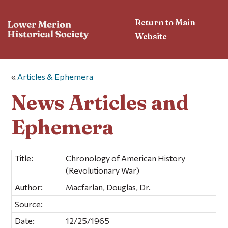
Return to Main
Website
«
Articles & Ephemera
News Articles and
Ephemera
Title:
Chronology of American History
(Revolutionary War)
Author:
Macfarlan, Douglas, Dr.
Source:
Date:
12/25/1965