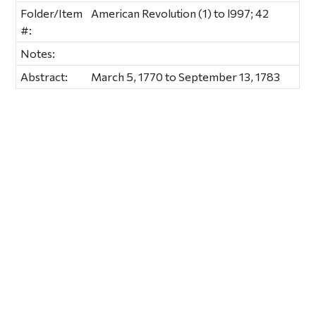
Folder/Item
American Revolution (1) to l997; 42
#:
Notes:
Abstract:
March 5, 1770 to September 13, 1783