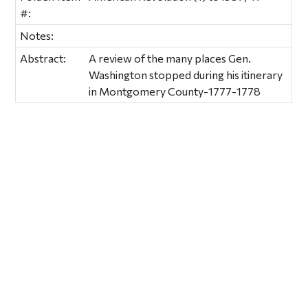
#:
Notes:
Abstract:
A review of the many places Gen.
Washington stopped during his itinerary
in Montgomery County-1777-1778