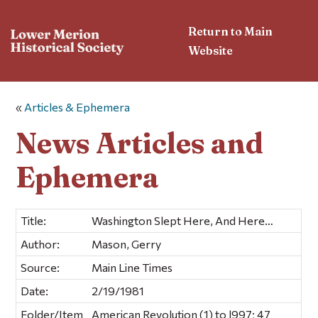
Return to Main
Website
«
Articles & Ephemera
News Articles and
Ephemera
Title:
Washington Slept Here, And Here…
Author:
Mason, Gerry
Source:
Main Line Times
Date:
2/19/1981
Folder/Item
American Revolution (1) to l997; 47