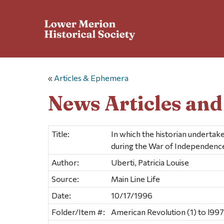
«
Articles & Ephemera
News Articles an
Title:
In which the historian undertake
during the War of Independenc
Author:
Uberti, Patricia Louise
Source:
Main Line Life
Date:
10/17/1996
Folder/Item #:
American Revolution (1) to l997