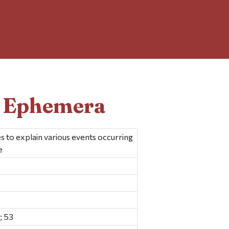
d Ephemera
s to explain various events occurring
e
; 53