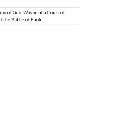
ony of Gen. Wayne at a Court of
f the Battle of Paoli