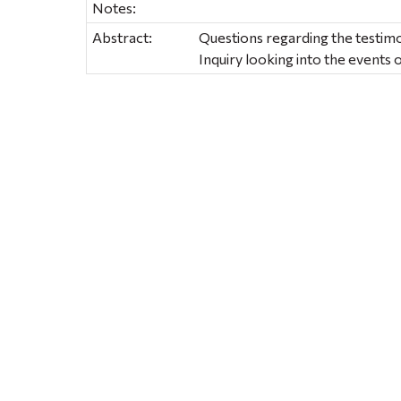
Notes:
Abstract:
Questions regarding the testim
Inquiry looking into the events o