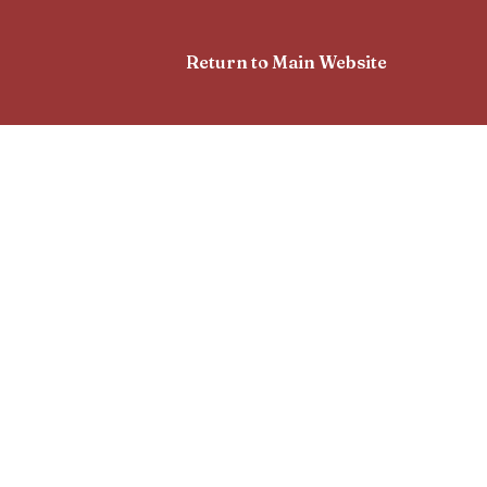
Return to Main Website