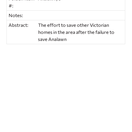
#:
Notes:
Abstract:
The effort to save other Victorian
homes in the area after the failure to
save Analawn