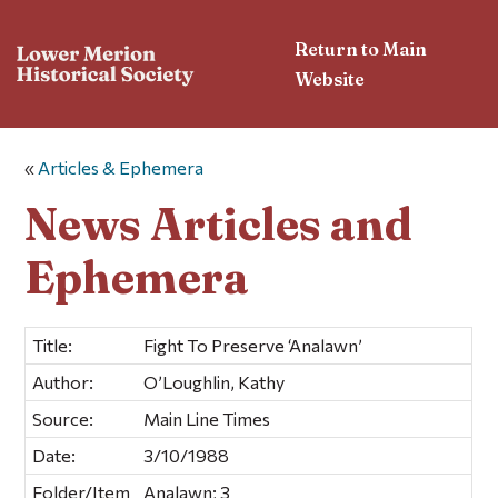
Return to Main
Website
«
Articles & Ephemera
News Articles and
Ephemera
Title:
Fight To Preserve ‘Analawn’
Author:
O’Loughlin, Kathy
Source:
Main Line Times
Date:
3/10/1988
Folder/Item
Analawn; 3