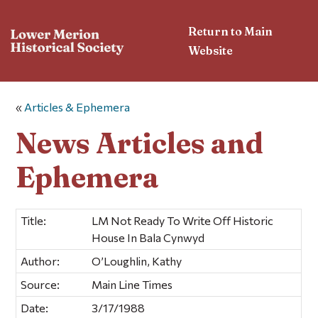
Return to Main
Website
«
Articles & Ephemera
News Articles and
Ephemera
Title:
LM Not Ready To Write Off Historic
House In Bala Cynwyd
Author:
O’Loughlin, Kathy
Source:
Main Line Times
Date:
3/17/1988