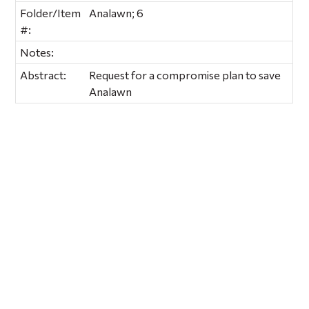
Folder/Item
Analawn; 6
#:
Notes:
Abstract:
Request for a compromise plan to save
Analawn