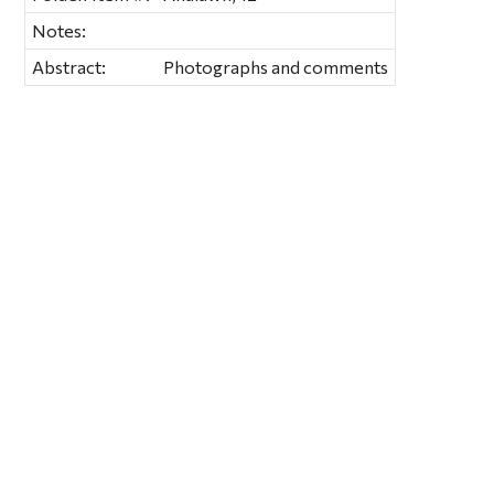
Notes:
Abstract:
Photographs and comments