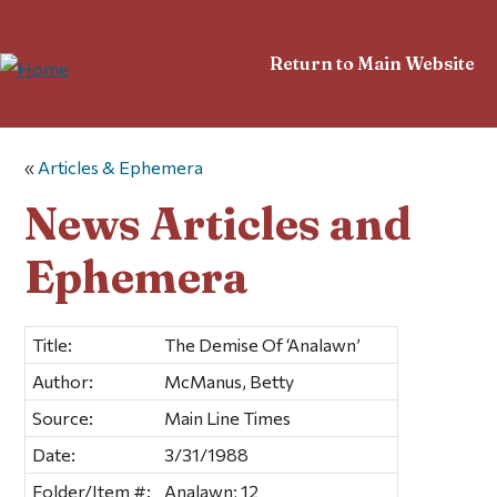
Return to Main Website
«
Articles & Ephemera
News Articles and
Ephemera
Title:
The Demise Of ‘Analawn’
Author:
McManus, Betty
Source:
Main Line Times
Date:
3/31/1988
Folder/Item #:
Analawn; 12