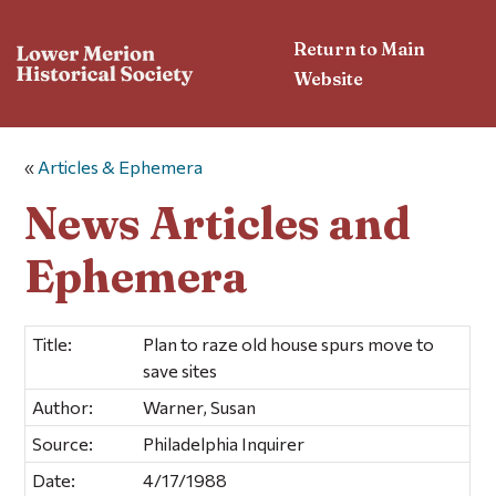
Return to Main
Website
«
Articles & Ephemera
News Articles and
Ephemera
Title:
Plan to raze old house spurs move to
save sites
Author:
Warner, Susan
Source:
Philadelphia Inquirer
Date:
4/17/1988