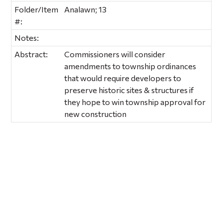
Folder/Item
Analawn; 13
#:
Notes:
Abstract:
Commissioners will consider
amendments to township ordinances
that would require developers to
preserve historic sites & structures if
they hope to win township approval for
new construction