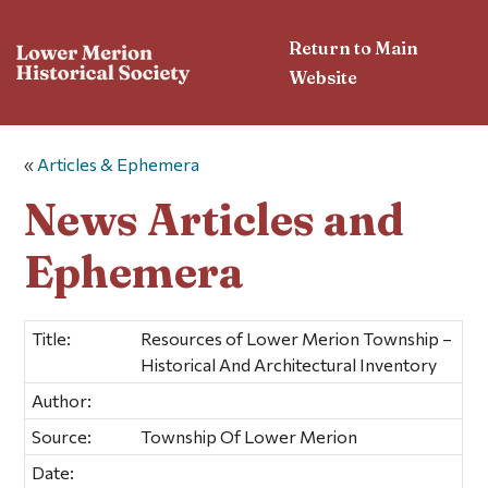
Return to Main
Website
«
Articles & Ephemera
News Articles and
Ephemera
Title:
Resources of Lower Merion Township –
Historical And Architectural Inventory
Author:
Source:
Township Of Lower Merion
Date: