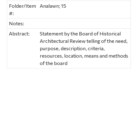
Folder/Item
Analawn; 15
#:
Notes:
Abstract:
Statement by the Board of Historical
Architectural Review telling of the need,
purpose, description, criteria,
resources, location, means and methods
of the board