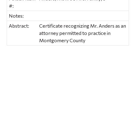
#:
Notes:
Abstract:
Certificate recognizing Mr. Anders as an
attorney permitted to practice in
Montgomery County