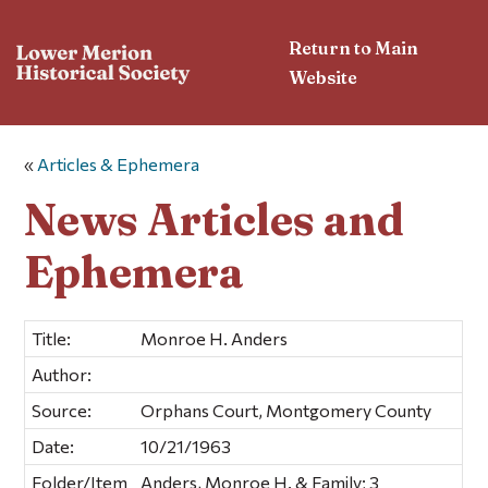
Return to Main
Website
«
Articles & Ephemera
News Articles and
Ephemera
Title:
Monroe H. Anders
Author:
Source:
Orphans Court, Montgomery County
Date:
10/21/1963
Folder/Item
Anders, Monroe H. & Family; 3