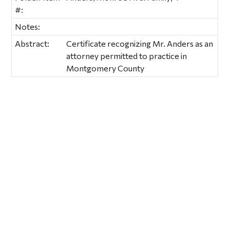
#:
Notes:
Abstract:
Certificate recognizing Mr. Anders as an
attorney permitted to practice in
Montgomery County