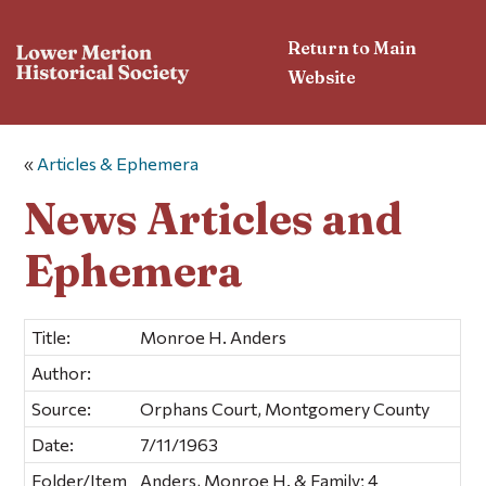
Return to Main
Website
«
Articles & Ephemera
News Articles and
Ephemera
Title:
Monroe H. Anders
Author:
Source:
Orphans Court, Montgomery County
Date:
7/11/1963
Folder/Item
Anders, Monroe H. & Family; 4