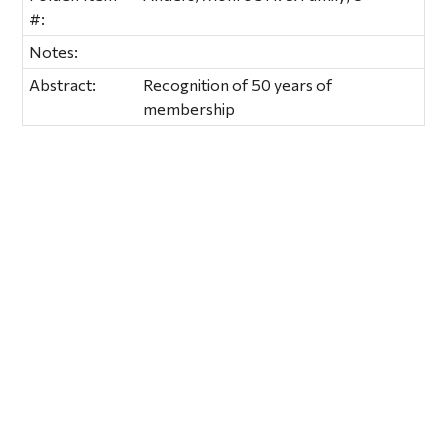
#:
Notes:
Abstract:
Recognition of 50 years of
membership