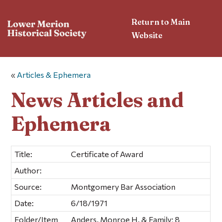
Return to Main
Website
«
Articles & Ephemera
News Articles and
Ephemera
Title:
Certificate of Award
Author:
Source:
Montgomery Bar Association
Date:
6/18/1971
Folder/Item
Anders, Monroe H. & Family; 8