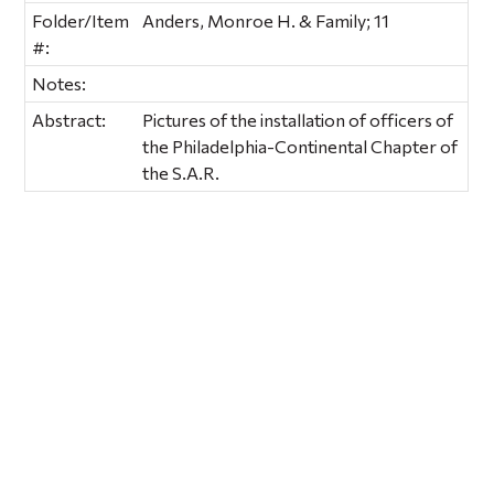
Folder/Item
Anders, Monroe H. & Family; 11
#:
Notes:
Abstract:
Pictures of the installation of officers of
the Philadelphia-Continental Chapter of
the S.A.R.