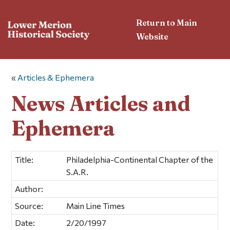
Return to Main
Website
«
Articles & Ephemera
News Articles and
Ephemera
Title:
Philadelphia-Continental Chapter of the
S.A.R.
Author:
Source:
Main Line Times
Date:
2/20/1997