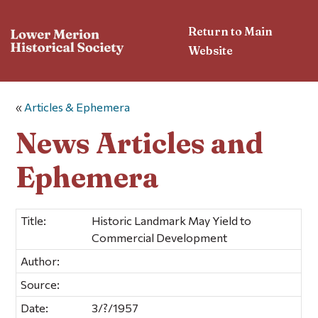
Return to Main
Website
«
Articles & Ephemera
News Articles and
Ephemera
Title:
Historic Landmark May Yield to
Commercial Development
Author:
Source:
Date:
3/?/1957