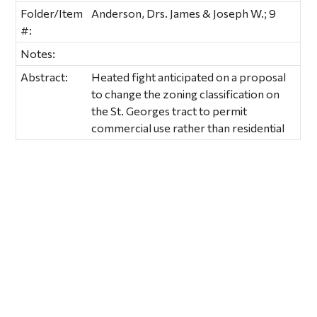
Folder/Item
Anderson, Drs. James & Joseph W.; 9
#:
Notes:
Abstract:
Heated fight anticipated on a proposal
to change the zoning classification on
the St. Georges tract to permit
commercial use rather than residential