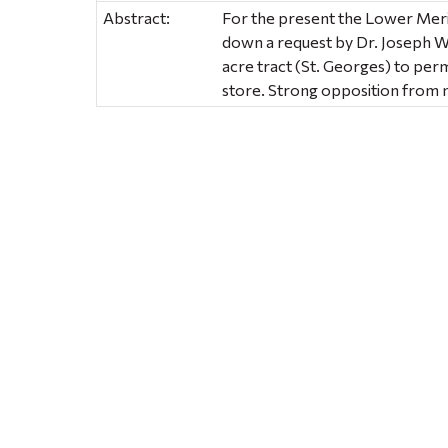
Abstract:
For the present the Lower Mer
down a request by Dr. Joseph W
acre tract (St. Georges) to per
store. Strong opposition from 