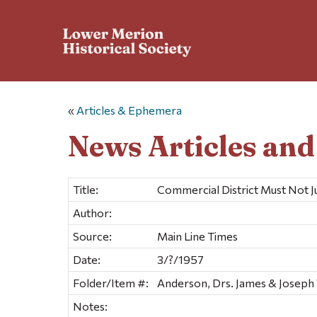
«
Articles & Ephemera
News Articles an
Title:
Commercial District Must Not 
Author:
Source:
Main Line Times
Date:
3/?/1957
Folder/Item #:
Anderson, Drs. James & Joseph 
Notes: