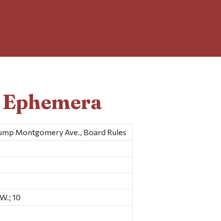
d Ephemera
Jump Montgomery Ave., Board Rules
W.; 10