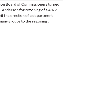
ion Board of Commissioners turned
. Anderson for rezoning of a 4 1/2
mit the erection of a department
many groups to the rezoning .