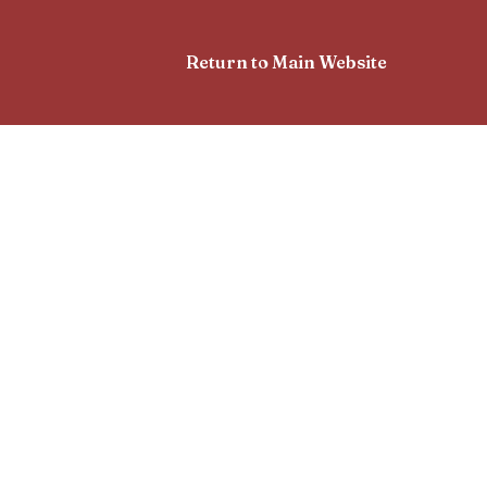
Return to Main Website