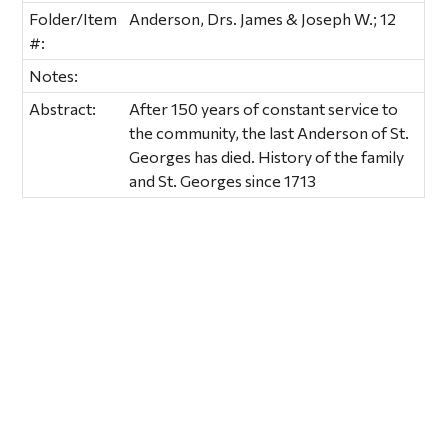
Folder/Item
Anderson, Drs. James & Joseph W.; 12
#:
Notes:
Abstract:
After 150 years of constant service to
the community, the last Anderson of St.
Georges has died. History of the family
and St. Georges since 1713