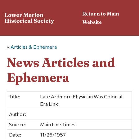
Return to Main
Website
«
Articles & Ephemera
News Articles and
Ephemera
Title:
Late Ardmore Physician Was Colonial
Era Link
Author:
Source:
Main Line Times
Date:
11/26/1957