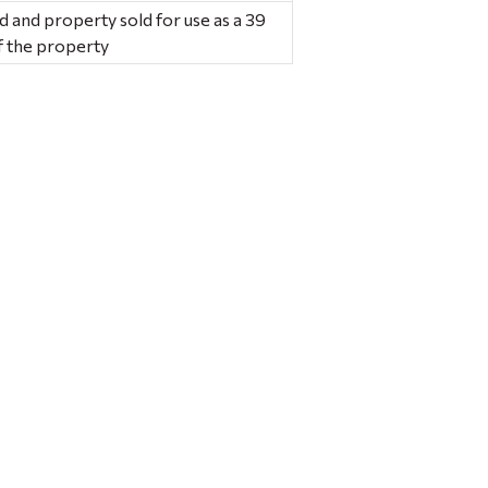
 and property sold for use as a 39
of the property