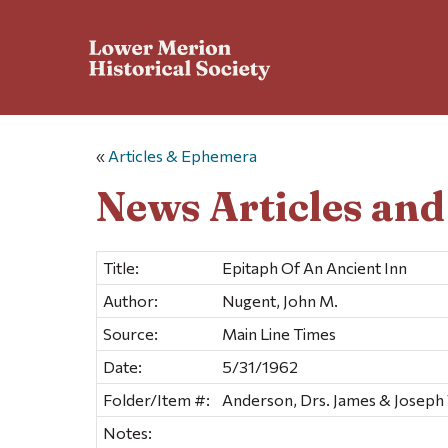
«
Articles & Ephemera
News Articles an
Title:
Epitaph Of An Ancient Inn
Author:
Nugent, John M.
Source:
Main Line Times
Date:
5/31/1962
Folder/Item #:
Anderson, Drs. James & Joseph 
Notes: