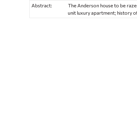
Abstract:
The Anderson house to be razed
unit luxury apartment; history 