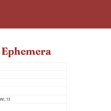
d Ephemera
W.; 13