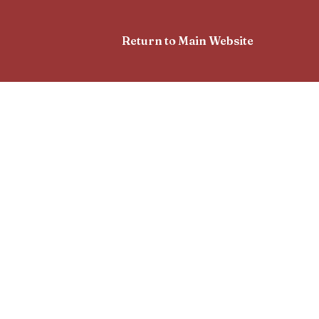
Return to Main Website