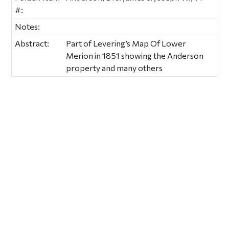
#:
Notes:
Abstract:
Part of Levering’s Map Of Lower
Merion in 1851 showing the Anderson
property and many others