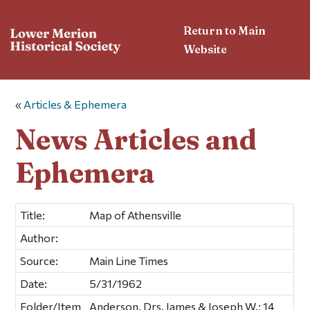
Return to Main
Website
«
Articles & Ephemera
News Articles and
Ephemera
Title:
Map of Athensville
Author:
Source:
Main Line Times
Date:
5/31/1962
Folder/Item
Anderson, Drs. James & Joseph W.; 14