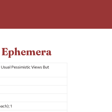
d Ephemera
Usual Pessimistic Views But
ach); 1