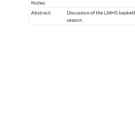
Notes:
Abstract:
Discussion of the LMHS basketb
season