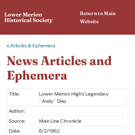
Return to Main
Website
«
Articles & Ephemera
News Articles and
Ephemera
Title:
Lower Merion High’s Legendary
`Andy` Dies
Author:
Source:
Main Line Chronicle
Date:
8/2/1962