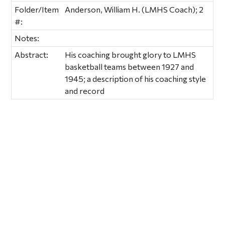
Folder/Item
Anderson, William H. (LMHS Coach); 2
#:
Notes:
Abstract:
His coaching brought glory to LMHS
basketball teams between 1927 and
1945; a description of his coaching style
and record