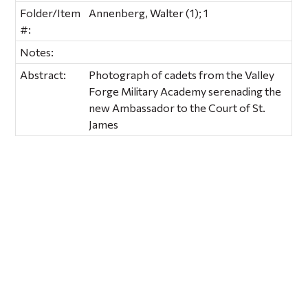
Folder/Item
Annenberg, Walter (1); 1
#:
Notes:
Abstract:
Photograph of cadets from the Valley
Forge Military Academy serenading the
new Ambassador to the Court of St.
James