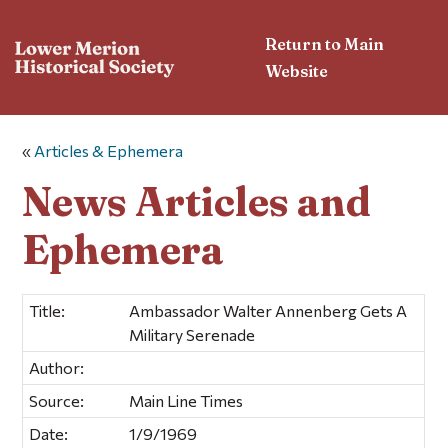
Return to Main
Website
«
Articles & Ephemera
News Articles and
Ephemera
Title:
Ambassador Walter Annenberg Gets A
Military Serenade
Author:
Source:
Main Line Times
Date:
1/9/1969