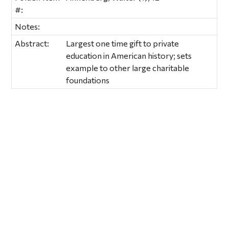
#:
Notes:
Abstract:
Largest one time gift to private
education in American history; sets
example to other large charitable
foundations