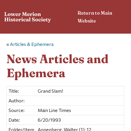
Return to Main
Website
«
Articles & Ephemera
News Articles and
Ephemera
Title:
Grand Slam!
Author:
Source:
Main Line Times
Date:
6/20/1993
Folder/Item
Annenberg, Walter (1); 12