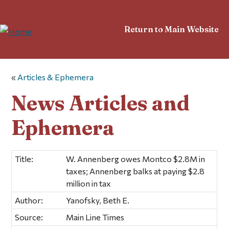
Return to Main Website
«
Articles & Ephemera
News Articles and
Ephemera
Title:
W. Annenberg owes Montco $2.8M in
taxes; Annenberg balks at paying $2.8
million in tax
Author:
Yanofsky, Beth E.
Source:
Main Line Times