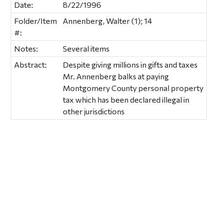
Date:
8/22/1996
Folder/Item
Annenberg, Walter (1); 14
#:
Notes:
Several items
Abstract:
Despite giving millions in gifts and taxes
Mr. Annenberg balks at paying
Montgomery County personal property
tax which has been declared illegal in
other jurisdictions