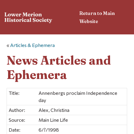
Return to Main
Website
«
Articles & Ephemera
News Articles and
Ephemera
Title:
Annenbergs proclaim Independence
day
Author:
Alex, Christina
Source:
Main Line Life
Date:
6/?/1998