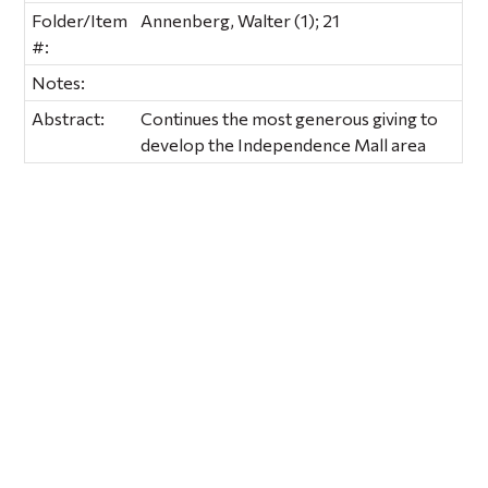
Folder/Item
Annenberg, Walter (1); 21
#:
Notes:
Abstract:
Continues the most generous giving to
develop the Independence Mall area