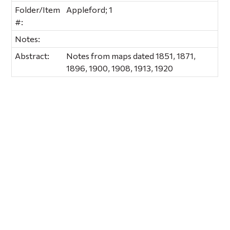
Folder/Item
Appleford; 1
#:
Notes:
Abstract:
Notes from maps dated 1851, 1871,
1896, 1900, 1908, 1913, 1920