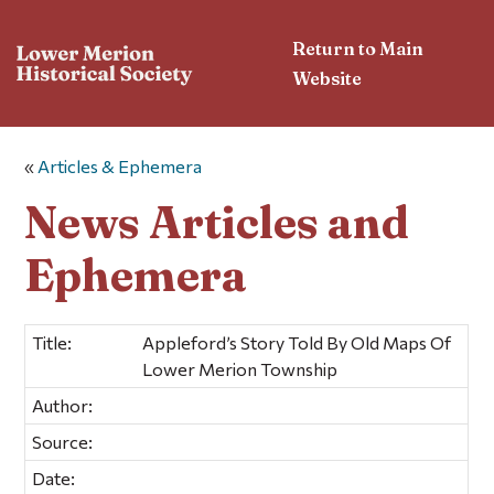
Return to Main
Website
«
Articles & Ephemera
News Articles and
Ephemera
Title:
Appleford’s Story Told By Old Maps Of
Lower Merion Township
Author:
Source:
Date: