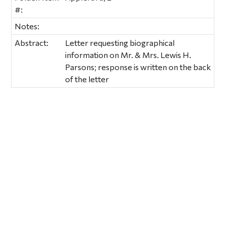
#:
Notes:
Abstract:
Letter requesting biographical
information on Mr. & Mrs. Lewis H.
Parsons; response is written on the back
of the letter