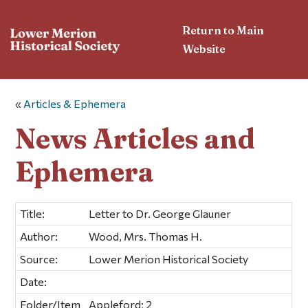
Return to Main
Website
«
Articles & Ephemera
News Articles and
Ephemera
Title:
Letter to Dr. George Glauner
Author:
Wood, Mrs. Thomas H.
Source:
Lower Merion Historical Society
Date:
Folder/Item
Appleford; 2