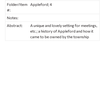
Folder/Item
Appleford; 4
#:
Notes:
Abstract:
A unique and lovely setting for meetings,
etc.; a history of Appleford and how it
came to be owned by the township