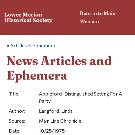
Return to Main
Website
«
Articles & Ephemera
News Articles and
Ephemera
Title:
Appleford–Distinguished Setting For A
Party
Author:
Langford, Linda
Source:
Main Line Chronicle
Date:
10/25/1975