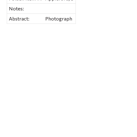
Notes:
Abstract:
Photograph