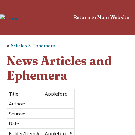
Return to Main Website
«
Articles & Ephemera
News Articles and
Ephemera
Title:
Appleford
Author:
Source:
Date:
Folder/Item #:
Appleford; 5