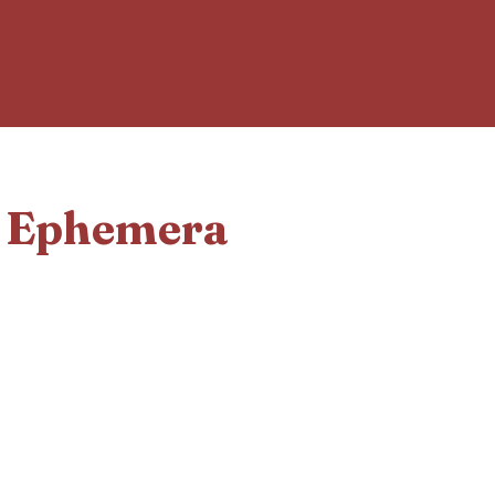
d Ephemera