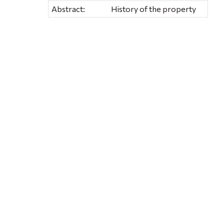
Abstract:
History of the property