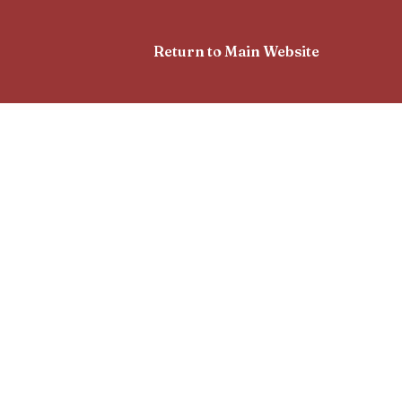
Return to Main Website