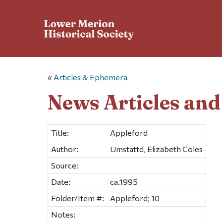
«
Articles & Ephemera
News Articles an
Title:
Appleford
Author:
Umstattd, Elizabeth Coles
Source:
Date:
ca.1995
Folder/Item #:
Appleford; 10
Notes: