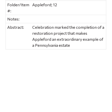
Folder/Item
Appleford; 12
#:
Notes:
Abstract:
Celebration marked the completion of a
restoration project that makes
Appleford an extraordinary example of
a Pennsylvania estate