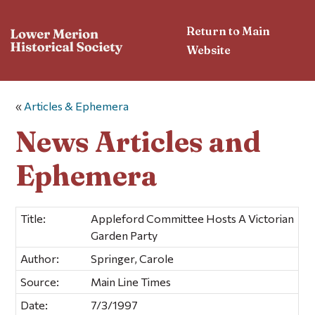
Return to Main
Website
«
Articles & Ephemera
News Articles and
Ephemera
Title:
Appleford Committee Hosts A Victorian
Garden Party
Author:
Springer, Carole
Source:
Main Line Times
Date:
7/3/1997