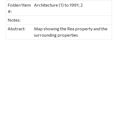
Folder/Item
Architecture (1) to 1991; 2
#:
Notes:
Abstract:
Map showing the Rea property and the
surrounding properties