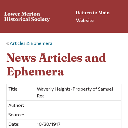
Return to Main
Website
«
Articles & Ephemera
News Articles and
Ephemera
Title:
Waverly Heights-Property of Samuel
Rea
Author:
Source:
Date:
10/30/1917