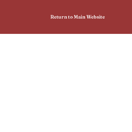
Return to Main Website