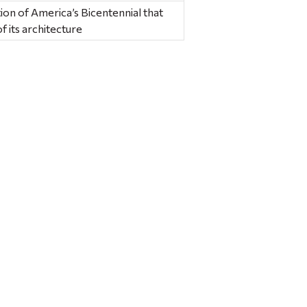
n of America’s Bicentennial that
f its architecture