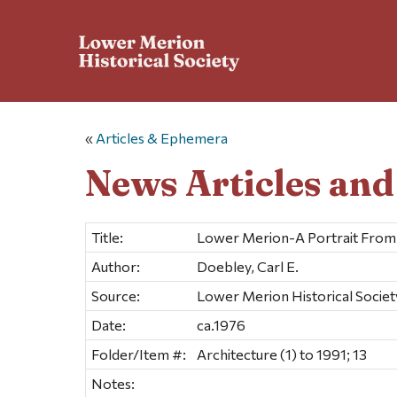
«
Articles & Ephemera
News Articles an
Title:
Lower Merion-A Portrait From 
Author:
Doebley, Carl E.
Source:
Lower Merion Historical Societ
Date:
ca.1976
Folder/Item #:
Architecture (1) to 1991; 13
Notes: