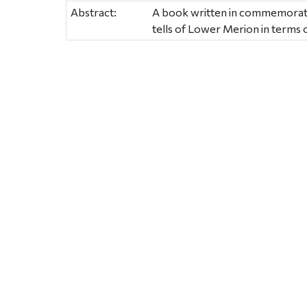
Abstract:
A book written in commemoratio
tells of Lower Merion in terms o