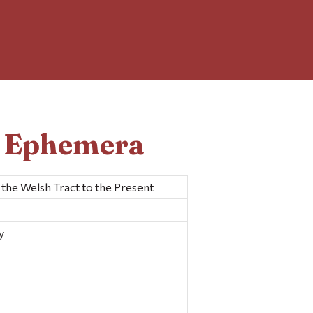
d Ephemera
the Welsh Tract to the Present
y