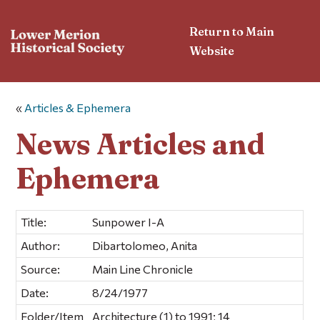
Return to Main
Website
«
Articles & Ephemera
News Articles and
Ephemera
Title:
Sunpower I-A
Author:
Dibartolomeo, Anita
Source:
Main Line Chronicle
Date:
8/24/1977
Folder/Item
Architecture (1) to 1991; 14