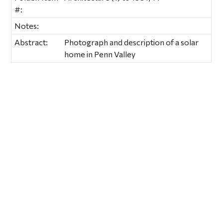
#:
Notes:
Abstract:
Photograph and description of a solar
home in Penn Valley