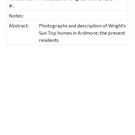
#:
Notes:
Abstract:
Photographs and description of Wright’s
Sun Top homes in Ardmore; the present
residents