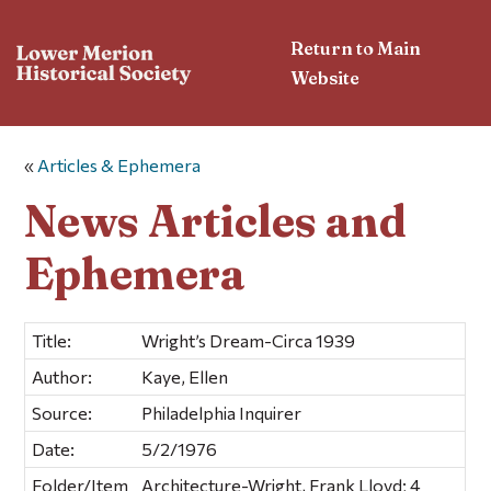
Return to Main
Website
«
Articles & Ephemera
News Articles and
Ephemera
Title:
Wright’s Dream-Circa 1939
Author:
Kaye, Ellen
Source:
Philadelphia Inquirer
Date:
5/2/1976
Folder/Item
Architecture-Wright, Frank Lloyd; 4