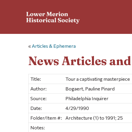
«
Articles & Ephemera
News Articles an
Title:
Tour a captivating masterpiece
Author:
Bogaert, Pauline Pinard
Source:
Philadelphia Inquirer
Date:
4/29/1990
Folder/Item #:
Architecture (1) to 1991; 25
Notes: