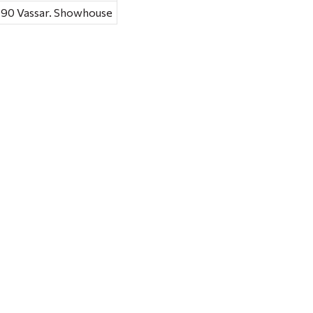
1990 Vassar. Showhouse