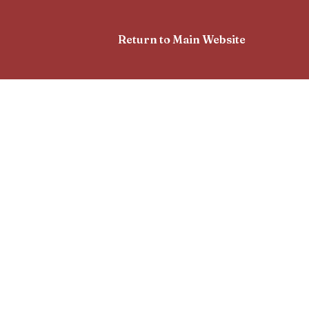
Return to Main Website