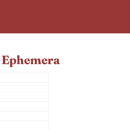
d Ephemera