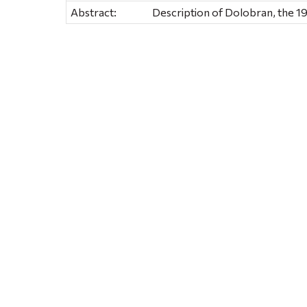
Abstract:
Description of Dolobran, the 