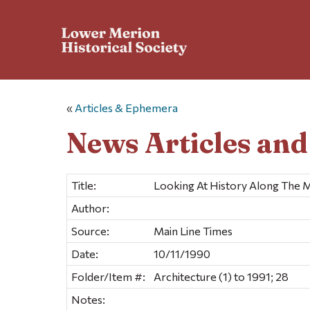
«
Articles & Ephemera
News Articles an
Title:
Looking At History Along The M
Author:
Source:
Main Line Times
Date:
10/11/1990
Folder/Item #:
Architecture (1) to 1991; 28
Notes: