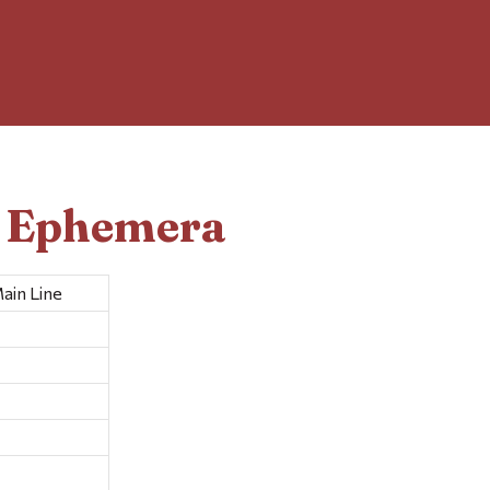
d Ephemera
ain Line