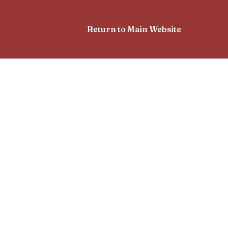
Return to Main Website