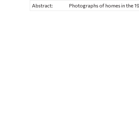
Abstract:
Photographs of homes in the 19