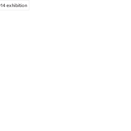
14 exhibition