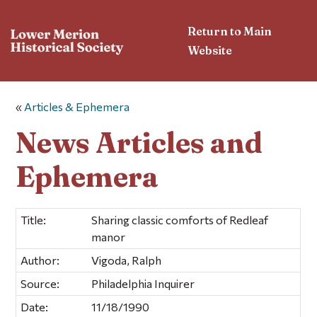
Return to Main
Website
«
Articles & Ephemera
News Articles and
Ephemera
Title:
Sharing classic comforts of Redleaf
manor
Author:
Vigoda, Ralph
Source:
Philadelphia Inquirer
Date:
11/18/1990