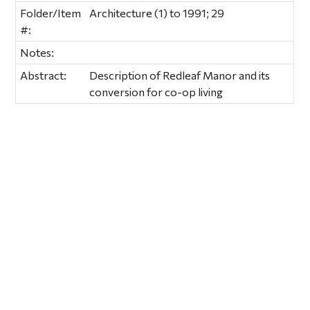
Folder/Item
Architecture (1) to 1991; 29
#:
Notes:
Abstract:
Description of Redleaf Manor and its
conversion for co-op living