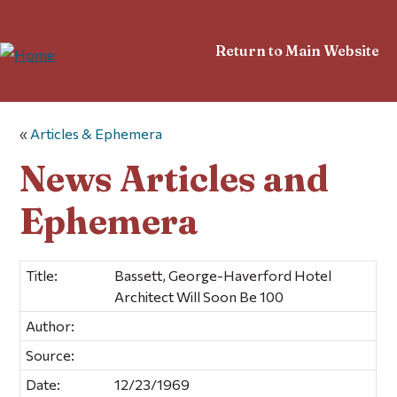
Return to Main Website
«
Articles & Ephemera
News Articles and
Ephemera
Title:
Bassett, George-Haverford Hotel
Architect Will Soon Be 100
Author:
Source:
Date:
12/23/1969