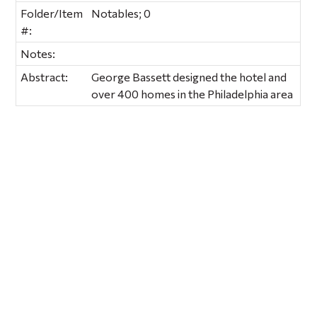
Folder/Item
Notables; 0
#:
Notes:
Abstract:
George Bassett designed the hotel and
over 400 homes in the Philadelphia area